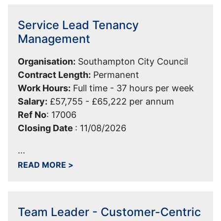
Service Lead Tenancy
Management
Organisation:
Southampton City Council
Contract Length:
Permanent
Work Hours:
Full time - 37 hours per week
Salary:
£57,755 - £65,222 per annum
Ref No
:
17006
Closing Date
:
11/08/2026
...
ABOUT SERVICE LEAD TENANCY MA
READ MORE
>
Team Leader - Customer-Centric