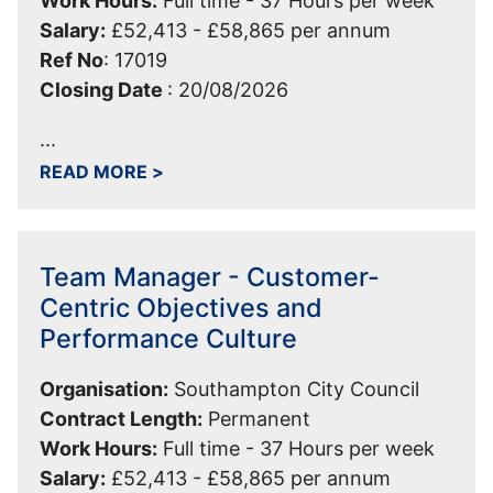
Work Hours:
Full time - 37 Hours per week
Salary:
£52,413 - £58,865 per annum
Ref No
:
17019
Closing Date
:
20/08/2026
...
ABOUT PRINCIPAL SPECIALIST HOUS
READ MORE
>
Team Manager - Customer-
Centric Objectives and
Performance Culture
Organisation:
Southampton City Council
Contract Length:
Permanent
Work Hours:
Full time - 37 Hours per week
Salary:
£52,413 - £58,865 per annum