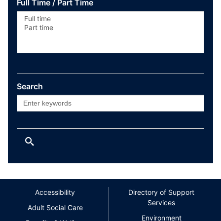
Full Time / Part Time
Search
Accessibility
Directory of Support
Services
Adult Social Care
Environment