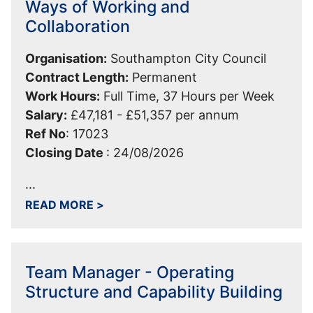
Ways of Working and
Collaboration
Organisation:
Southampton City Council
Contract Length:
Permanent
Work Hours:
Full Time, 37 Hours per Week
Salary:
£47,181 - £51,357 per annum
Ref No
:
17023
Closing Date
:
24/08/2026
...
ABOUT TEAM LEADER - CUSTOMER-C
READ MORE
>
Team Manager - Operating
Structure and Capability Building