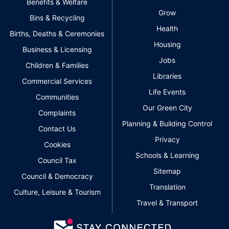
Benefits & Welfare
Grow
Bins & Recycling
Health
Births, Deaths & Ceremonies
Housing
Business & Licensing
Jobs
Children & Families
Libraries
Commercial Services
Life Events
Communities
Our Green City
Complaints
Planning & Building Control
Contact Us
Privacy
Cookies
Schools & Learning
Council Tax
Sitemap
Council & Democracy
Translation
Culture, Leisure & Tourism
Travel & Transport