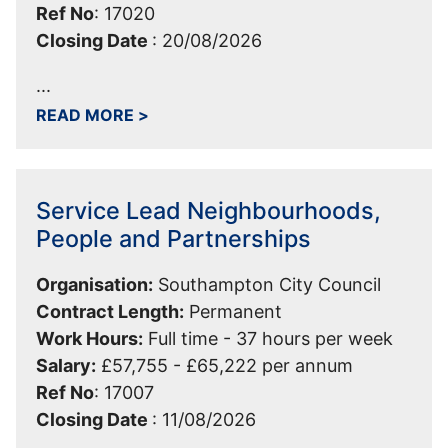
Ref No
:
17020
Closing Date
:
20/08/2026
...
ABOUT TEAM MANAGER - CUSTOMER-
READ MORE
>
Service Lead Neighbourhoods,
People and Partnerships
Organisation:
Southampton City Council
Contract Length:
Permanent
Work Hours:
Full time - 37 hours per week
Salary:
£57,755 - £65,222 per annum
Ref No
:
17007
Closing Date
:
11/08/2026