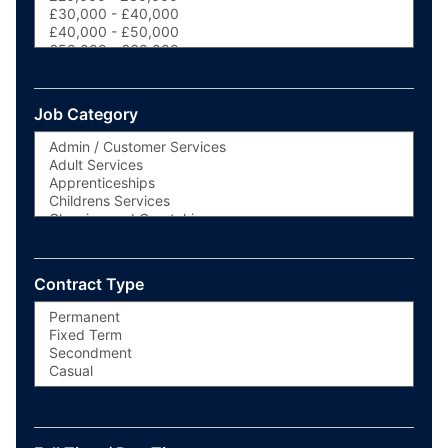
Job Category
Contract Type