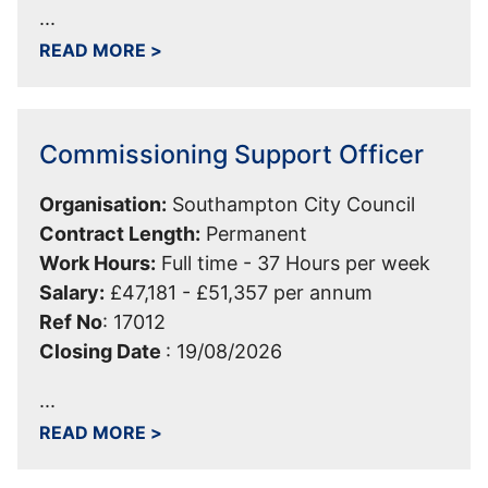
...
ABOUT SERVICE LEAD NEIGHBOURHOO
READ MORE
>
Commissioning Support Officer
Organisation:
Southampton City Council
Contract Length:
Permanent
Work Hours:
Full time - 37 Hours per week
Salary:
£47,181 - £51,357 per annum
Ref No
:
17012
Closing Date
:
19/08/2026
...
ABOUT COMMISSIONING SUPPORT OF
READ MORE
>