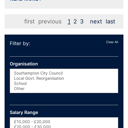
first
previous
1
2
3
next
last
Clear All
Filter by:
Organisation
Salary Range