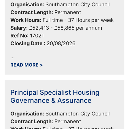
Organisation:
Southampton City Council
Contract Length:
Permanent
Work Hours:
Full time - 37 Hours per week
Salary:
£52,413 - £58,865 per annum
Ref No
:
17021
Closing Date
:
20/08/2026
...
ABOUT TEAM MANAGER - OPERATING 
READ MORE
>
Principal Specialist Housing
Governance & Assurance
Organisation:
Southampton City Council
Contract Length:
Permanent