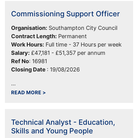
Commissioning Support Officer
Organisation:
Southampton City Council
Contract Length:
Permanent
Work Hours:
Full time - 37 Hours per week
Salary:
£47,181 - £51,357 per annum
Ref No
:
16981
Closing Date
:
19/08/2026
...
ABOUT COMMISSIONING SUPPORT OF
READ MORE
>
Technical Analyst - Education,
Skills and Young People