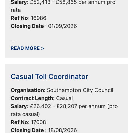
Salary:
£52,413 - £58,865 per annum pro
rata
Ref No
:
16986
Closing Date
:
01/09/2026
...
ABOUT EDUCATIONAL PSYCHOLOGIST
READ MORE
>
Casual Toll Coordinator
Organisation:
Southampton City Council
Contract Length:
Casual
Salary:
£26,402 - £28,207 per annum (pro
rata casual)
Ref No
:
17008
Closing Date
:
18/08/2026