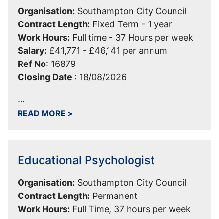
Organisation:
Southampton City Council
Contract Length:
Fixed Term - 1 year
Work Hours:
Full time - 37 Hours per week
Salary:
£41,771 - £46,141 per annum
Ref No
:
16879
Closing Date
:
18/08/2026
...
ABOUT TECHNICAL ANALYST - EDUCAT
READ MORE
>
Educational Psychologist
Organisation:
Southampton City Council
Contract Length:
Permanent
Work Hours:
Full Time, 37 hours per week