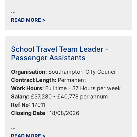
...
ABOUT CASUAL TOLL COORDINATOR 
READ MORE
>
School Travel Team Leader -
Passenger Assistants
Organisation:
Southampton City Council
Contract Length:
Permanent
Work Hours:
Full time - 37 Hours per week
Salary:
£37,280 - £40,778 per annum
Ref No
:
17011
Closing Date
:
18/08/2026
...
ABOUT SCHOOL TRAVEL TEAM LEADER
READ MORE
>