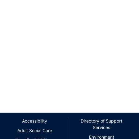
Accessibility
Directory of Support
Services
Adult Social Care
Environment