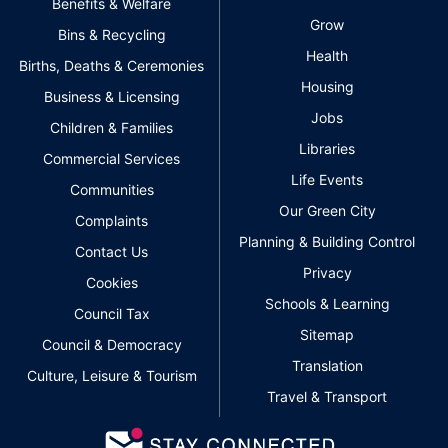
Benefits & Welfare
Grow
Bins & Recycling
Health
Births, Deaths & Ceremonies
Housing
Business & Licensing
Jobs
Children & Families
Libraries
Commercial Services
Life Events
Communities
Our Green City
Complaints
Planning & Building Control
Contact Us
Privacy
Cookies
Schools & Learning
Council Tax
Sitemap
Council & Democracy
Translation
Culture, Leisure & Tourism
Travel & Transport