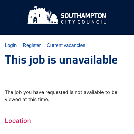
Login
Register
Current vacancies
This job is unavailable
The job you have requested is not available to be
viewed at this time.
Location